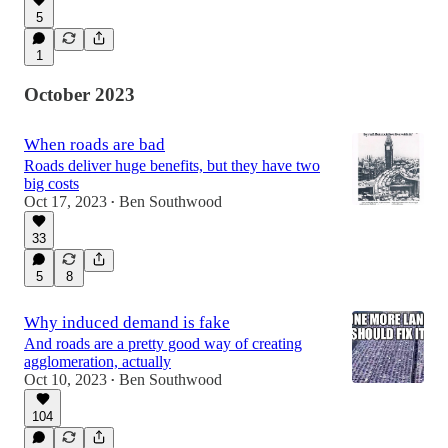
5
1
October 2023
When roads are bad
Roads deliver huge benefits, but they have two
big costs
Oct 17, 2023
Ben Southwood
•
33
5
8
Why induced demand is fake
And roads are a pretty good way of creating
agglomeration, actually
Oct 10, 2023
Ben Southwood
•
104