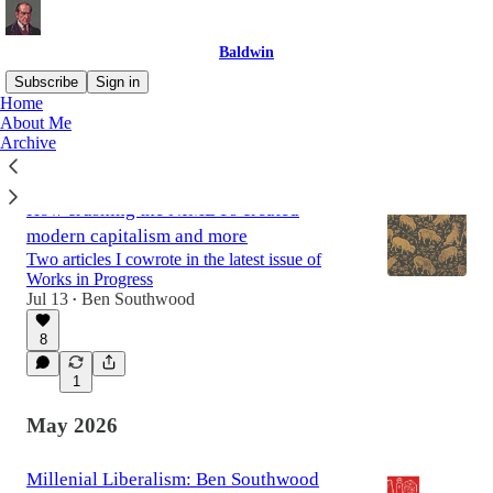
Baldwin
Subscribe
Sign in
Home
About Me
Archive
Latest
Top
Discussions
How crushing the NIMBYs created
modern capitalism and more
Two articles I cowrote in the latest issue of
Works in Progress
Jul 13
Ben Southwood
•
8
1
May 2026
Millenial Liberalism: Ben Southwood