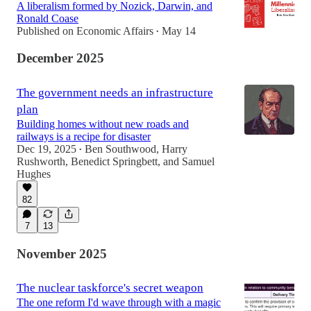
A liberalism formed by Nozick, Darwin, and
Ronald Coase
Published on Economic Affairs
May 14
•
December 2025
The government needs an infrastructure
plan
Building homes without new roads and
railways is a recipe for disaster
Dec 19, 2025
Ben Southwood
,
Harry
•
Rushworth
,
Benedict Springbett
, and
Samuel
Hughes
82
7
13
November 2025
The nuclear taskforce's secret weapon
The one reform I'd wave through with a magic