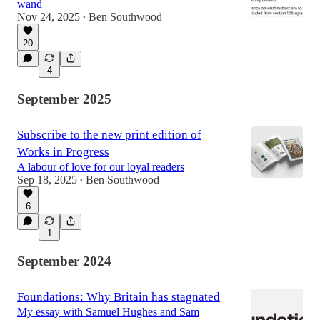
wand
Nov 24, 2025
Ben Southwood
•
20
4
September 2025
Subscribe to the new print edition of
Works in Progress
A labour of love for our loyal readers
Sep 18, 2025
Ben Southwood
•
6
1
September 2024
Foundations: Why Britain has stagnated
My essay with Samuel Hughes and Sam