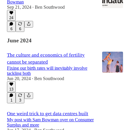
Bowman
Sep 21, 2024
Ben Southwood
•
24
6
6
June 2024
The culture and economics of fertility
cannot be separated
Fixing our birth rates will inevitably involve
tackling both
Jun 20, 2024
Ben Southwood
•
13
1
3
One weird trick to get data centres built
My post with Sam Bowman over on Consumer
Surplus and more