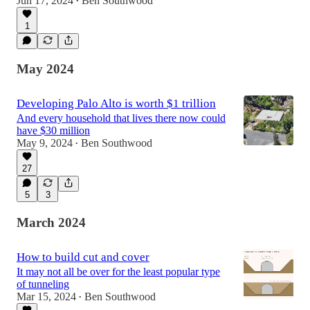
Jun 17, 2024
Ben Southwood
•
1
May 2024
Developing Palo Alto is worth $1 trillion
And every household that lives there now could
have $30 million
May 9, 2024
Ben Southwood
•
27
5
3
March 2024
How to build cut and cover
It may not all be over for the least popular type
of tunneling
Mar 15, 2024
Ben Southwood
•