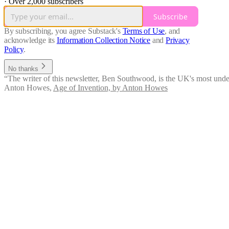
·
Over 2,000 subscribers
Subscribe
By subscribing, you agree Substack's
Terms of Use
, and
acknowledge its
Information Collection Notice
and
Privacy
Policy
.
No thanks
“The writer of this newsletter, Ben Southwood, is the UK's most under
Anton Howes
,
Age of Invention, by Anton Howes