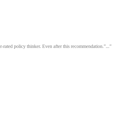
-rated policy thinker. Even after this recommendation.”...”