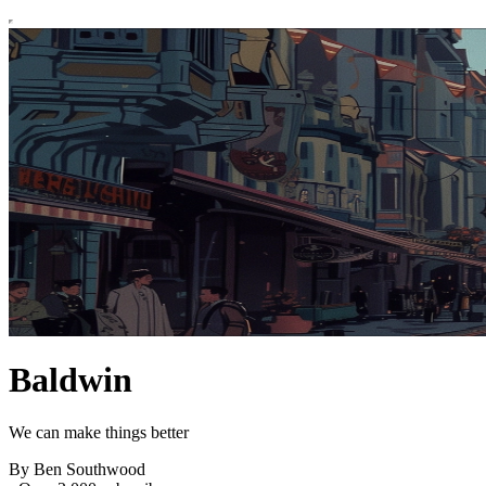
Baldwin
We can make things better
By Ben Southwood