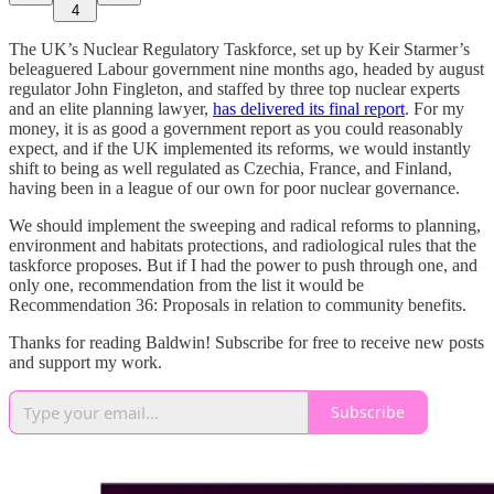
4
The UK’s Nuclear Regulatory Taskforce, set up by Keir Starmer’s
beleaguered Labour government nine months ago, headed by august
regulator John Fingleton, and staffed by three top nuclear experts
and an elite planning lawyer,
has delivered its final report
. For my
money, it is as good a government report as you could reasonably
expect, and if the UK implemented its reforms, we would instantly
shift to being as well regulated as Czechia, France, and Finland,
having been in a league of our own for poor nuclear governance.
We should implement the sweeping and radical reforms to planning,
environment and habitats protections, and radiological rules that the
taskforce proposes. But if I had the power to push through one, and
only one, recommendation from the list it would be
Recommendation 36: Proposals in relation to community benefits.
Thanks for reading Baldwin! Subscribe for free to receive new posts
and support my work.
Subscribe