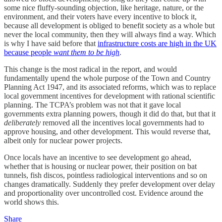
some nice fluffy-sounding objection, like heritage, nature, or the
environment, and their voters have every incentive to block it,
because all development is obliged to benefit society as a whole but
never the local community, then they will always find a way. Which
is why I have said before that
infrastructure costs are high in the UK
because people
want them to be high
.
This change is the most radical in the report, and would
fundamentally upend the whole purpose of the Town and Country
Planning Act 1947, and its associated reforms, which was to replace
local government incentives for development with rational scientific
planning. The TCPA’s problem was not that it gave local
governments extra planning powers, though it did do that, but that it
deliberately
removed all the incentives local governments had to
approve housing, and other development. This would reverse that,
albeit only for nuclear power projects.
Once locals have an incentive to see development go ahead,
whether that is housing or nuclear power, their position on bat
tunnels, fish discos, pointless radiological interventions and so on
changes dramatically. Suddenly they prefer development over delay
and proportionality over uncontrolled cost. Evidence around the
world shows this.
Share