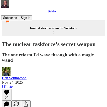
Baldwin
Subscribe
Sign in
Read distraction-free on Substack
The nuclear taskforce's secret weapon
The one reform I'd wave through with a magic
wand
Ben Southwood
Nov 24, 2025
Listen
20