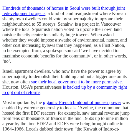
Hundreds of thousands of homes in Seoul were built through joint
redevelopment projects
, a kind of land readjustment where Korean
shantytown dwellers could vote by supermajority to upzone their
neighbourhood to 55 storeys. Senakw, is a project in Vancouver
where the local Squamish nation voted to upzone their own land
outside the city centre to similarly huge towers. When asked
whether they would impose a swathe of environmental, nature, and
other cost-increasing bylaws that they happened, as a First Nation,
to be exempted from, a spokesperson said ‘we have decided to
maximise economic benefits for the community’, or in other words,
‘no’.
Israeli apartment dwellers, who now have the power to agree by
supermajority to demolish their building and put a bigger one on its
site, now often
sue their local government to be more permissive
.
Houston, USA’s permissiveness
is backed up by a community right
to opt out of reforms
.
Most importantly, the
gigantic French buildout of nuclear power
was
enabled by extreme generosity to locals. ‘Avoine, the commune that
hosted the first EDF reactors, for example, saw annual revenue jump
from tens of thousands of francs in the mid 1950s up to nine million
a year by the time EDF2 and EDF3 were being brought online in
1964–1966. Locals dubbed their town “the Kuwait of Indre-et-