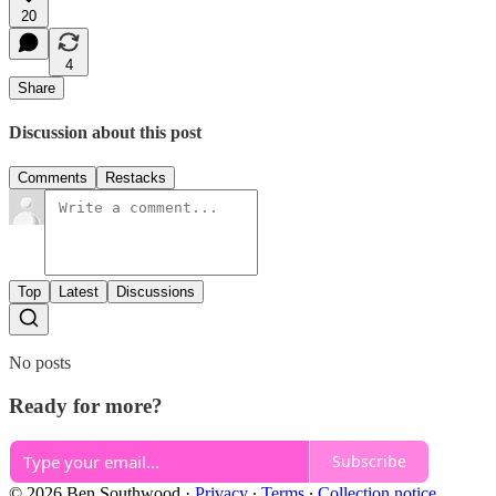
20
4
Share
Discussion about this post
Comments
Restacks
Top
Latest
Discussions
No posts
Ready for more?
Subscribe
© 2026 Ben Southwood
·
Privacy
∙
Terms
∙
Collection notice