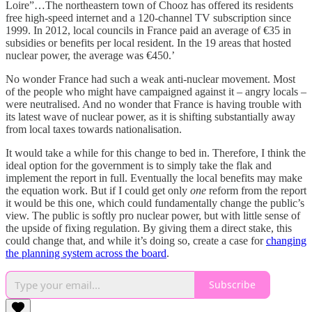
Loire”…The northeastern town of Chooz has offered its residents
free high-speed internet and a 120-channel TV subscription since
1999. In 2012, local councils in France paid an average of €35 in
subsidies or benefits per local resident. In the 19 areas that hosted
nuclear power, the average was €450.’
No wonder France had such a weak anti-nuclear movement. Most
of the people who might have campaigned against it – angry locals –
were neutralised. And no wonder that France is having trouble with
its latest wave of nuclear power, as it is shifting substantially away
from local taxes towards nationalisation.
It would take a while for this change to bed in. Therefore, I think the
ideal option for the government is to simply take the flak and
implement the report in full. Eventually the local benefits may make
the equation work. But if I could get only
one
reform from the report
it would be this one, which could fundamentally change the public’s
view. The public is softly pro nuclear power, but with little sense of
the upside of fixing regulation. By giving them a direct stake, this
could change that, and while it’s doing so, create a case for
changing
the planning system across the board
.
Subscribe