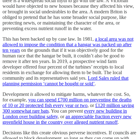
there is a widespread social myth to go with the law. A Victorian
would have objected to new houses because they affected his view,
or brought in social undesirables to the area. A modern Briton is
obliged to pretend that he has some broader social purpose, like
protecting newts, or maintaining the character of the area, or
preventing excess nutrient runoff in the water.
This has been backed up by case law. In 1981,
a local area was not
allowed to impose the condition that a hangar was packed up after
ten years
on the grounds that if it was objectively good for the
human race that the hangar be built, it couldn’t also be good to
remove it after ten years. In 2019, a prospective wind farm
developer offered four percent of the turbines’ receipts to local
residents in exchange for allowing them to be built. The local
community and its representatives said yes.
Lord Sales ruled that
planning permission ‘cannot be bought or sold’
.
Development
is
allowed to mitigate harms, whatever the cost. So,
for example,
you can spend £700 million on preventing the deaths
of 10 or 20 protected fish every year or two
, or
£120 million saving
300 somewhat rare bats
. You can prevent
every new building in
London over building safety
, or
an appreciable fraction every new
greenfield house in the country over alleged nutrient runoff
.
Decisions like this create obvious perverse incentives. If councils are
allowed to block development, so long as they can come up with