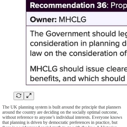
The UK planning system is built around the principle that planners
around the country are deciding on the socially optimal outcome,
without reference to anyone’s individual interests. Everyone knows
that planning is driven by democratic preferences in practice, but