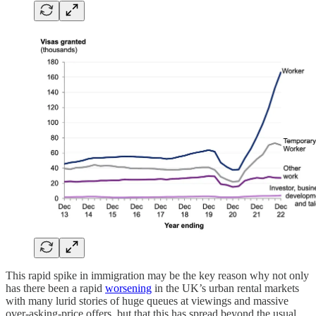
This rapid spike in immigration may be the key reason why not only
has there been a rapid
worsening
in the UK’s urban rental markets
with many lurid stories of huge queues at viewings and massive
over-asking-price offers, but that this has spread beyond the usual