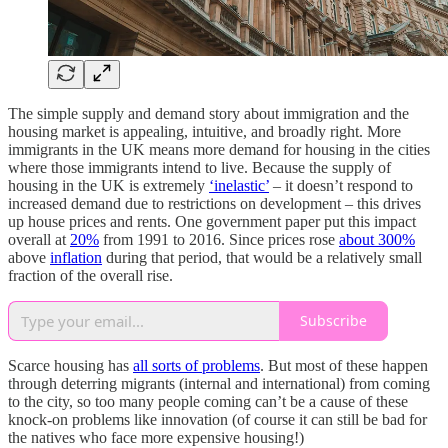
The simple supply and demand story about immigration and the
housing market is appealing, intuitive, and broadly right. More
immigrants in the UK means more demand for housing in the cities
where those immigrants intend to live. Because the supply of
housing in the UK is extremely
‘inelastic’
– it doesn’t respond to
increased demand due to restrictions on development – this drives
up house prices and rents. One government paper put this impact
overall at
20%
from 1991 to 2016. Since prices rose
about 300%
above
inflation
during that period, that would be a relatively small
fraction of the overall rise.
Subscribe
Scarce housing has
all sorts of problems
. But most of these happen
through deterring migrants (internal and international) from coming
to the city, so too many people coming can’t be a cause of these
knock-on problems like innovation (of course it can still be bad for
the natives who face more expensive housing!)