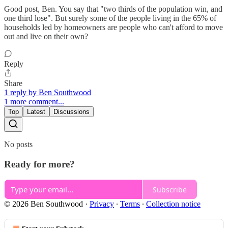
Good post, Ben. You say that "two thirds of the population win, and
one third lose". But surely some of the people living in the 65% of
households led by homeowners are people who can't afford to move
out and live on their own?
Reply
Share
1 reply by Ben Southwood
1 more comment...
Top
Latest
Discussions
No posts
Ready for more?
Subscribe
© 2026 Ben Southwood
·
Privacy
∙
Terms
∙
Collection notice