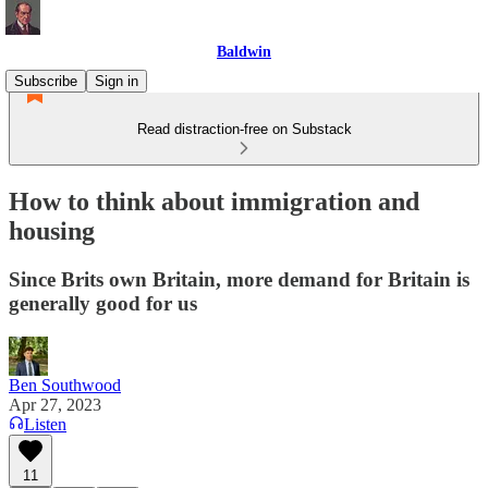
Baldwin
Subscribe
Sign in
Read distraction-free on Substack
How to think about immigration and
housing
Since Brits own Britain, more demand for Britain is
generally good for us
Ben Southwood
Apr 27, 2023
Listen
11