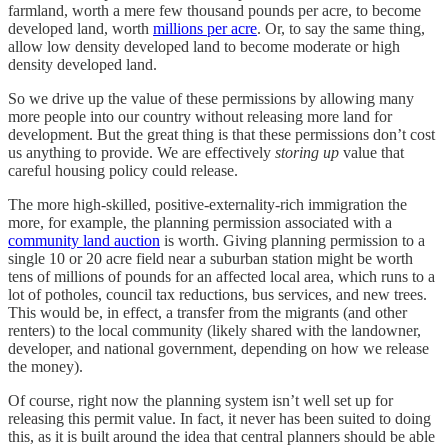
farmland, worth a mere few thousand pounds per acre, to become
developed land, worth
millions per acre
. Or, to say the same thing,
allow low density developed land to become moderate or high
density developed land.
So we drive up the value of these permissions by allowing many
more people into our country without releasing more land for
development. But the great thing is that these permissions don’t cost
us anything to provide. We are effectively
storing up
value that
careful housing policy could release.
The more high-skilled, positive-externality-rich immigration the
more, for example, the planning permission associated with a
community land auction
is worth. Giving planning permission to a
single 10 or 20 acre field near a suburban station might be worth
tens of millions of pounds for an affected local area, which runs to a
lot of potholes, council tax reductions, bus services, and new trees.
This would be, in effect, a transfer from the migrants (and other
renters) to the local community (likely shared with the landowner,
developer, and national government, depending on how we release
the money).
Of course, right now the planning system isn’t well set up for
releasing this permit value. In fact, it never has been suited to doing
this, as it is built around the idea that central planners should be able