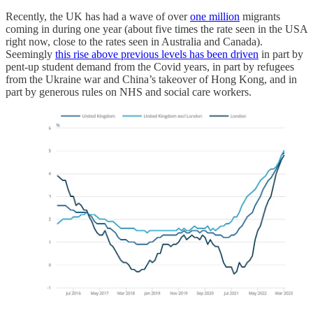
Recently, the UK has had a wave of over
one million
migrants
coming in during one year (about five times the rate seen in the USA
right now, close to the rates seen in Australia and Canada).
Seemingly
this rise above previous levels has been driven
in part by
pent-up student demand from the Covid years, in part by refugees
from the Ukraine war and China’s takeover of Hong Kong, and in
part by generous rules on NHS and social care workers.