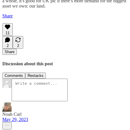
a whole, it’s good for UK plc if there’s more demand for the biggest
asset we own: our land.
Share
11
2
2
Share
Discussion about this post
Comments
Restacks
Noah Carl
May 29, 2023