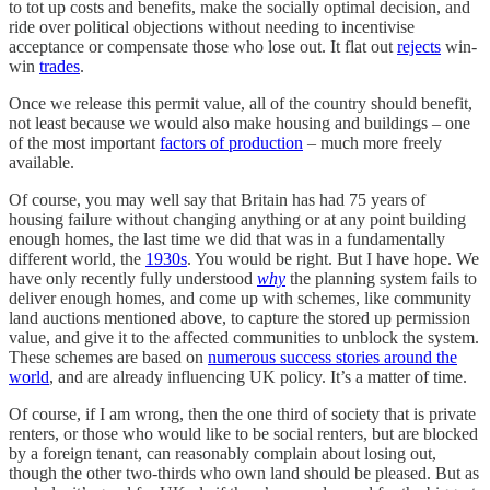
to tot up costs and benefits, make the socially optimal decision, and
ride over political objections without needing to incentivise
acceptance or compensate those who lose out. It flat out
rejects
win-
win
trades
.
Once we release this permit value, all of the country should benefit,
not least because we would also make housing and buildings – one
of the most important
factors of production
– much more freely
available.
Of course, you may well say that Britain has had 75 years of
housing failure without changing anything or at any point building
enough homes, the last time we did that was in a fundamentally
different world, the
1930s
. You would be right. But I have hope. We
have only recently fully understood
why
the planning system fails to
deliver enough homes, and come up with schemes, like community
land auctions mentioned above, to capture the stored up permission
value, and give it to the affected communities to unblock the system.
These schemes are based on
numerous success stories around the
world
, and are already influencing UK policy. It’s a matter of time.
Of course, if I am wrong, then the one third of society that is private
renters, or those who would like to be social renters, but are blocked
by a foreign tenant, can reasonably complain about losing out,
though the other two-thirds who own land should be pleased. But as