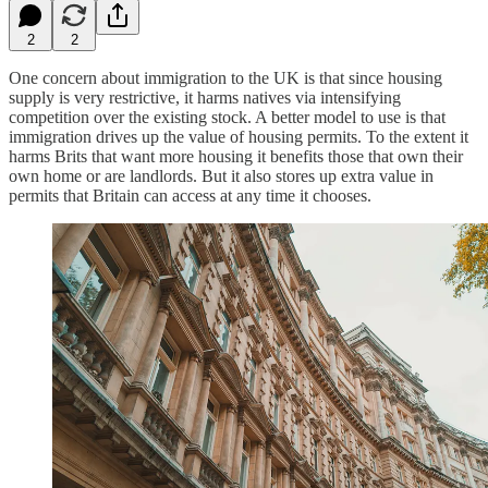
2
2
One concern about immigration to the UK is that since housing
supply is very restrictive, it harms natives via intensifying
competition over the existing stock. A better model to use is that
immigration drives up the value of housing permits. To the extent it
harms Brits that want more housing it benefits those that own their
own home or are landlords. But it also stores up extra value in
permits that Britain can access at any time it chooses.