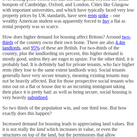
hotspots of Cambridge, Oxford, and London. Cities like Glasgow
with important universities, and which have typically faced very low
property prices by UK standards, have seen
rents
spike
– one
wealthy American student was apparently forced to
buy
a flat as
rental property was so scarce.
How does higher demand for housing affect Britons? Around
two-
thirds
of the country owns their own home. There are also
4.4m
landlords
, and
95%
of these are British. For two-thirds of the
country, plus the landlording six percent, this higher demand is
mostly good, unless they are eager to upsize. For the other third, it is
probably bad. It is definitely bad for private tenants, who face higher
rents (they lose to the same extent landlords win). Social tenants
generally have very secure tenancy, meaning existing tenants may
not be heavily affected. But for those prospective social tenants who
miss out on a flat or house due to an incoming immigrant taking
their place it is pretty bad: as well as being secure, social housing is
very heavily
subsidised
.
So two thirds of the population win, and one third lose. But how
exactly does this happen?
Increased demand for housing leads to appreciating land values. But
it is not really the
land
which increases in value, or even the
structures on top of the land, but the permissions that allow